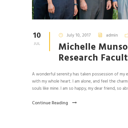
10
July 10, 2017
admin
Michelle Munso
JUL
Research Facult
A wonderful serenity has taken possession of my en
with my whole heart. I am alone, and feel the charm
souls like mine. I am so happy, my dear friend, so abs
Continue Reading