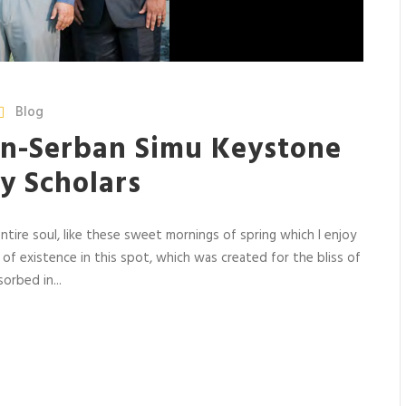
Blog
n-Serban Simu Keystone
y Scholars
tire soul, like these sweet mornings of spring which I enjoy
 of existence in this spot, which was created for the bliss of
orbed in...