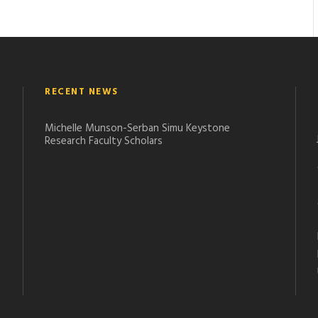
RECENT NEWS
Michelle Munson-Serban Simu Keystone
Research Faculty Scholars