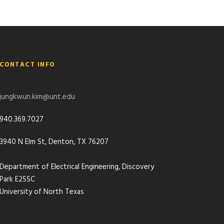
CONTACT INFO
jungkwun.kim@unt.edu
940.369.7027
3940 N Elm St, Denton, TX 76207
Department of Electrical Engineering, Discovery
Park E255C
University of North Texas