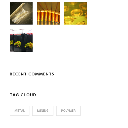
RECENT COMMENTS
TAG CLOUD
METAL
MINING
POLYMER