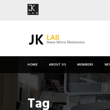
HOME
ABOUT US
MEMBERS
NE
Tag