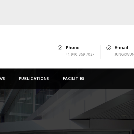
Phone
E-mail
+1. 940. 369. 7027
JUNGKWUN
WS
PUBLICATIONS
FACILITIES