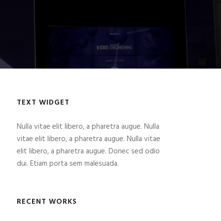
TEXT WIDGET
Nulla vitae elit libero, a pharetra augue. Nulla
vitae elit libero, a pharetra augue. Nulla vitae
elit libero, a pharetra augue. Donec sed odio
dui. Etiam porta sem malesuada.
RECENT WORKS