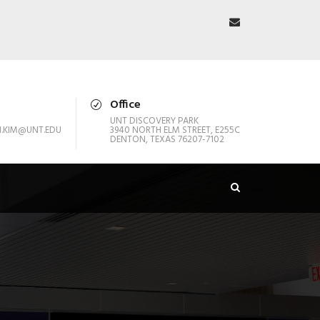
Office
UNT DISCOVERY PARK
.KIM@UNT.EDU
3940 NORTH ELM STREET, E255C
DENTON, TEXAS 76207-7102