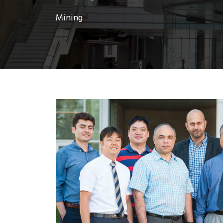
Mining