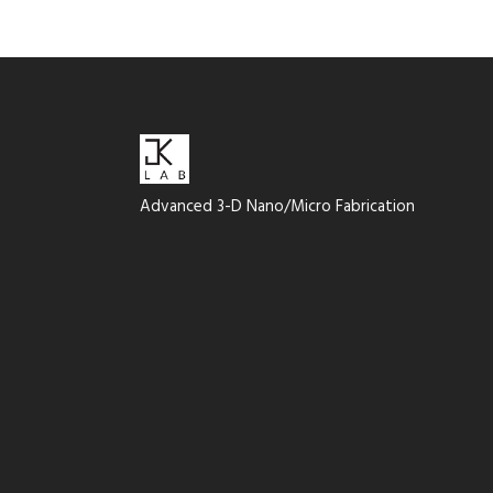
Advanced 3-D Nano/Micro Fabrication