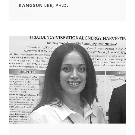
KANGSUN LEE, PH.D.