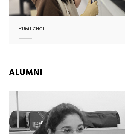
YUMI CHOI
ALUMNI