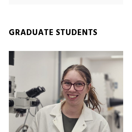
GRADUATE STUDENTS