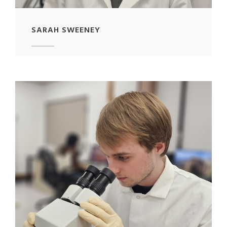
SARAH SWEENEY