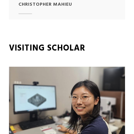
CHRISTOPHER MAHIEU
VISITING SCHOLAR