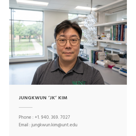
JUNGKWUN ‘JK’ KIM
Phone : +1. 940. 369. 7027
Email : jungkwun.kim@unt.edu