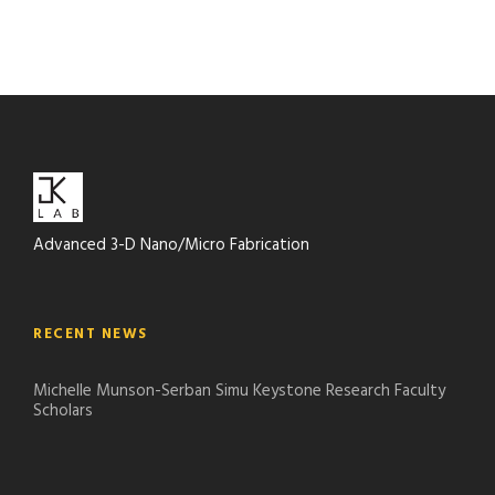
Advanced 3-D Nano/Micro Fabrication
RECENT NEWS
Michelle Munson-Serban Simu Keystone Research Faculty
Scholars