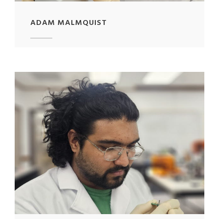
ADAM MALMQUIST