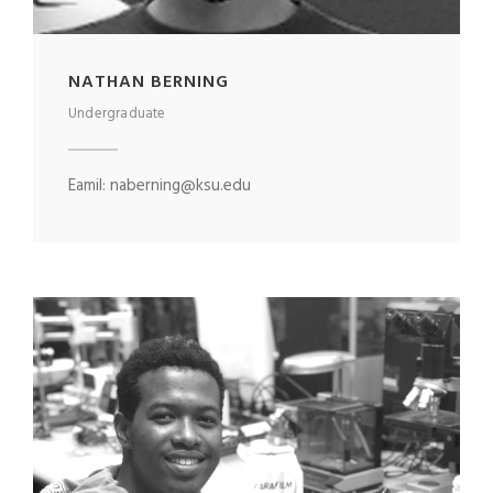
NATHAN BERNING
Undergraduate
Eamil: naberning@ksu.edu