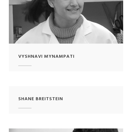
VYSHNAVI MYNAMPATI
SHANE BREITSTEIN