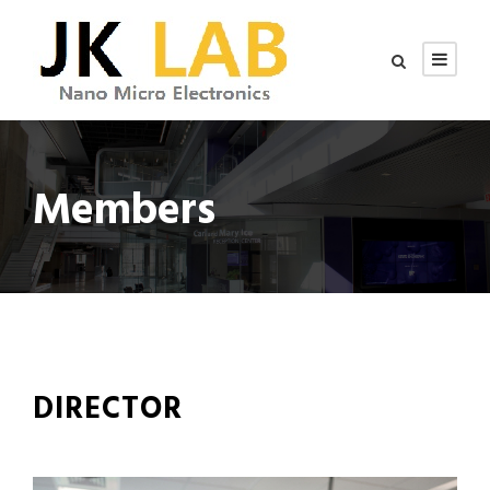
Members
DIRECTOR