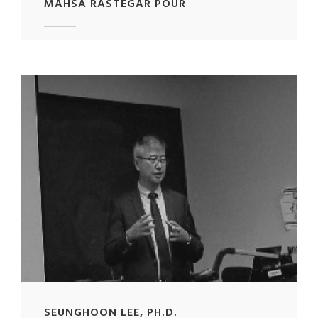
MAHSA RASTEGAR POUR
SEUNGHOON LEE, PH.D.