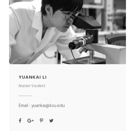
YUANKAI LI
Master Student
Email : yuankai@ksu.edu