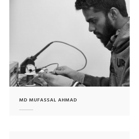
MD MUFASSAL AHMAD