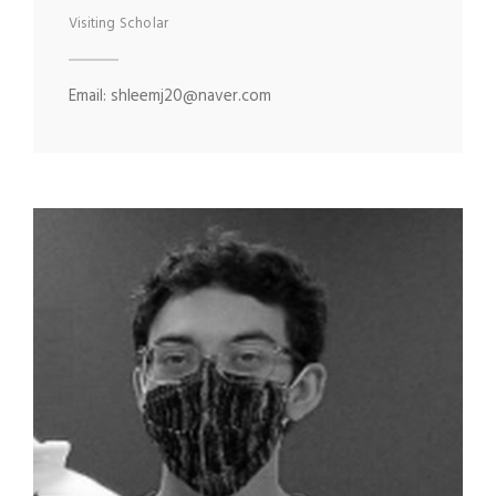
Visiting Scholar
Email: shleemj20@naver.com