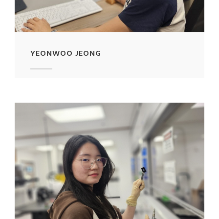
YEONWOO JEONG