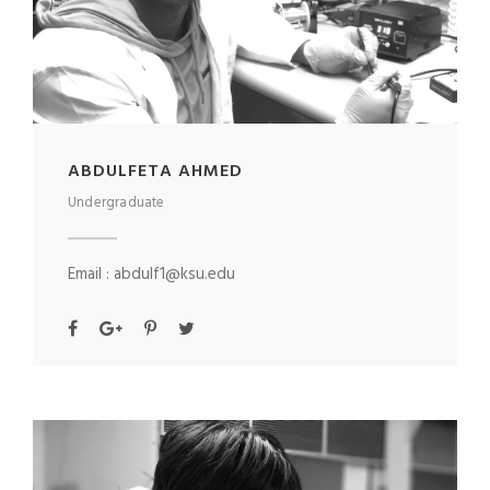
ABDULFETA AHMED
Undergraduate
Email : abdulf1@ksu.edu