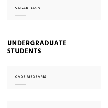
SAGAR BASNET
UNDERGRADUATE
STUDENTS
CADE MEDEARIS