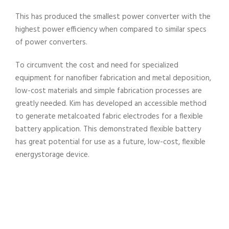
This has produced the smallest power converter with the
highest power efficiency when compared to similar specs
of power converters.
To circumvent the cost and need for specialized
equipment for nanofiber fabrication and metal deposition,
low-cost materials and simple fabrication processes are
greatly needed. Kim has developed an accessible method
to generate metalcoated fabric electrodes for a flexible
battery application. This demonstrated flexible battery
has great potential for use as a future, low-cost, flexible
energystorage device.