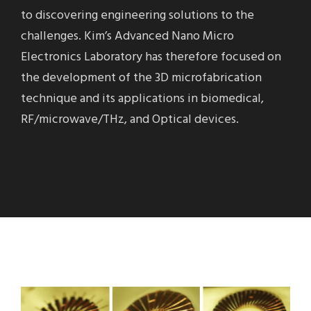
to discovering engineering solutions to the
challenges. Kim’s Advanced Nano Micro
Electronics Laboratory has therefore focused on
the development of the 3D microfabrication
technique and its applications in biomedical,
RF/microwave/THz, and Optical devices.