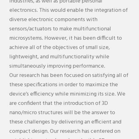
industries, as well as portable personal
electronics. This would enable the integration of
diverse electronic components with
sensors/actuators to make multifunctional
microsystems. However, it has been difficult to
achieve all of the objectives of small size,
lightweight, and multifunctionality while
simultaneously improving performance.
Our research has been focused on satisfying all of
these specifications in order to maximize the
device’s efficiency while minimizing its size. We
are confident that the introduction of 3D
nano/micro structures will be the answer to
these challenges by delivering an efficient and
compact design. Our research has centered on