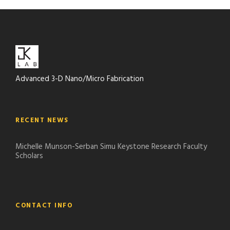
Advanced 3-D Nano/Micro Fabrication
RECENT NEWS
Michelle Munson-Serban Simu Keystone Research Faculty
Scholars
CONTACT INFO