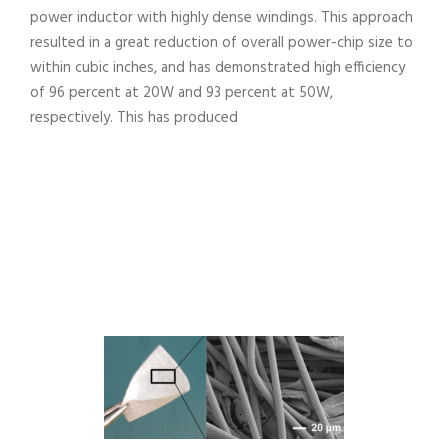
power inductor with highly dense windings. This approach
resulted in a great reduction of overall power-chip size to
within cubic inches, and has demonstrated high efficiency
of 96 percent at 20W and 93 percent at 50W,
respectively. This has produced