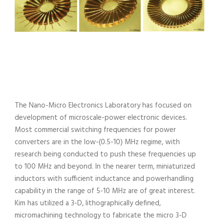
The Nano-Micro Electronics Laboratory has focused on
development of microscale-power electronic devices.
Most commercial switching frequencies for power
converters are in the low-(0.5-10) MHz regime, with
research being conducted to push these frequencies up
to 100 MHz and beyond. In the nearer term, miniaturized
inductors with sufficient inductance and powerhandling
capability in the range of 5-10 MHz are of great interest.
Kim has utilized a 3-D, lithographically defined,
micromachining technology to fabricate the micro 3-D