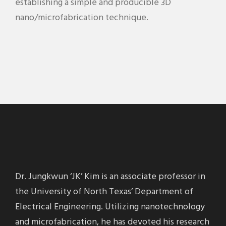
establishing a simple and producible 3D
nano/microfabrication technique.
Dr. Jungkwun ‘JK’ Kim is an associate professor in
the University of North Texas’ Department of
Electrical Engineering. Utilizing nanotechnology
and microfabrication, he has devoted his research