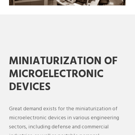
MINIATURIZATION OF
MICROELECTRONIC
DEVICES
Great demand exists for the miniaturization of
microelectronic devices in various engineering
sectors, including defense and commercial