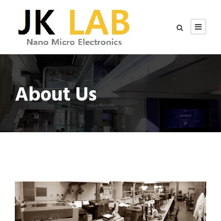
About Us