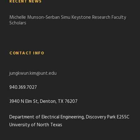
RECENT NEWS
Michelle Munson-Serban Simu Keystone Research Faculty
Scholars
CONTACT INFO
jungkwun.kim@unt.edu
940.369.7027
3940 N Elm St, Denton, TX 76207
Department of Electrical Engineering, Discovery Park E255C
University of North Texas