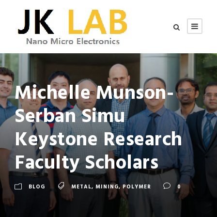
Michelle Munson-
Serban Simu
Keystone Research
Faculty Scholars
BLOG
METAL
,
MINING
,
POLYMER
0