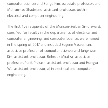
computer science; and Sungo Kim, associate professor, and
Mohammad Shadmand, assistant professor, both in
electrical and computer engineering.
The first five recipients of the Munson-Serban Simu award,
specified for faculty in the departments of electrical and
computer engineering, and computer science, were named
in the spring of 2017 and included Eugene Vasserman,
associate professor of computer science; and Jungkwun
Kim, assistant professor, Behrooz Mirafzal, associate
professor, Punit Prakash, assistant professor and Hongyu
Wu, assistant professor, all in electrical and computer
engineering.