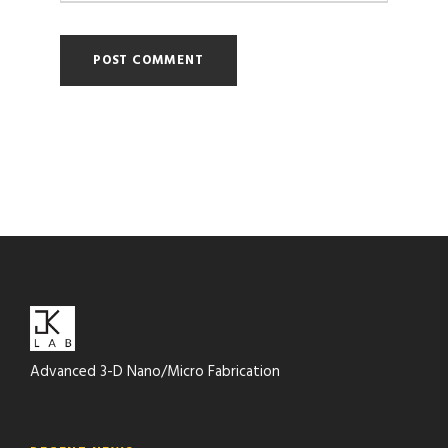
Advanced 3-D Nano/Micro Fabrication