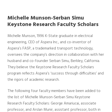
Michelle Munson-Serban Simu
Keystone Research Faculty Scholars
Michelle Munson, 1996 K-State graduate in electrical
engineering, CEO of Aspera Inc., and co-inventor of
Aspera’s FASP, a trademarked transport technology,
oversees the company’s direction in collaboration with her
husband and co-founder Serban Simu, Berkley, California.
They believe the Keystone Research Faculty Scholars
program reflects Aspera’s ‘success through difficulties’ and
the rigors of academic research.
The following four faculty members have been added to
the list of Michelle Munson-Serban Simu Keystone
Research Faculty Scholars: George Amariucai, associate
professor, and Arslan Munir, assistant professor, both in