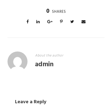
0
SHARES
About the author
admin
Leave a Reply