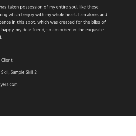
has taken possession of my entire soul, like these
ing which I enjoy with my whole heart. I am alone, and
tence in this spot, which was created for the bliss of
so happy, my dear friend, so absorbed in the exquisite
.
 Client
Skill, Sample Skill 2
yers.com