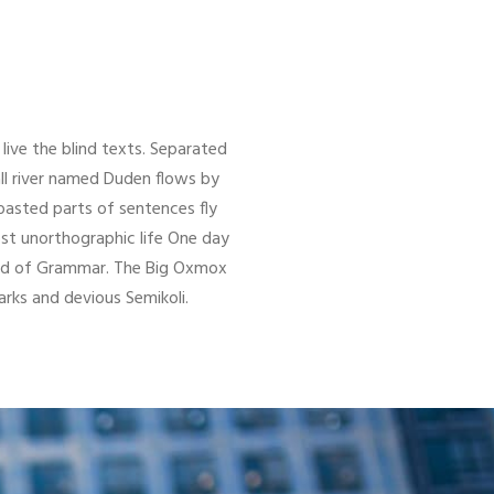
live the blind texts. Separated
ll river named Duden flows by
 roasted parts of sentences fly
ost unorthographic life One day
orld of Grammar. The Big Oxmox
ks and devious Semikoli.