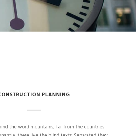
CONSTRUCTION PLANNING
hind the word mountains, far from the countries
nantia, there live the blind texts. Separated they