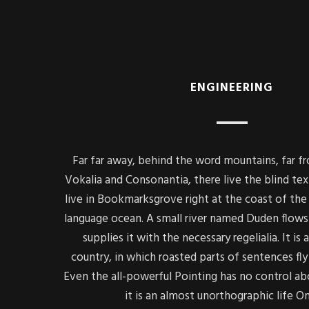
ENGINEERING
Far far away, behind the word mountains, far f
Vokalia and Consonantia, there live the blind tex
live in Bookmarksgrove right at the coast of the 
language ocean. A small river named Duden flows 
supplies it with the necessary regelialia. It is
country, in which roasted parts of sentences fly
Even the all-powerful Pointing has no control ab
it is an almost unorthographic life O