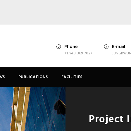
Phone
E-mail
+1. 940. 369. 7027
JUNGKWUN
WS
PUBLICATIONS
FACILITIES
Project 