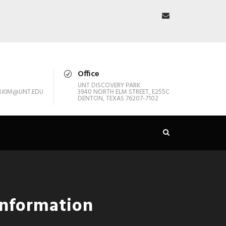
Office
UNT DISCOVERY PARK
.KIM@UNT.EDU
3940 NORTH ELM STREET, E255C
DENTON, TEXAS 76207-7102
Information