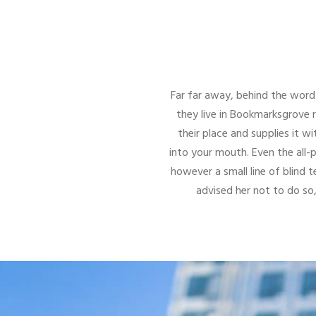
Far far away, behind the word 
they live in Bookmarksgrove 
their place and supplies it wi
into your mouth. Even the all-
however a small line of blind
advised her not to do s