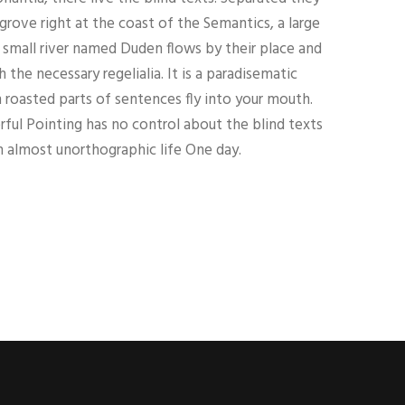
grove right at the coast of the Semantics, a large
 small river named Duden flows by their place and
h the necessary regelialia. It is a paradisematic
h roasted parts of sentences fly into your mouth.
ful Pointing has no control about the blind texts
an almost unorthographic life One day.