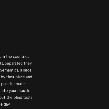
rom the countries
ts. Separated they
Semantics, a large
by their place and
 a paradisematic
 into your mouth.
out the blind texts
ne day.