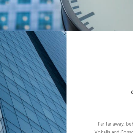
Far far away, be
Vokalia and Conso