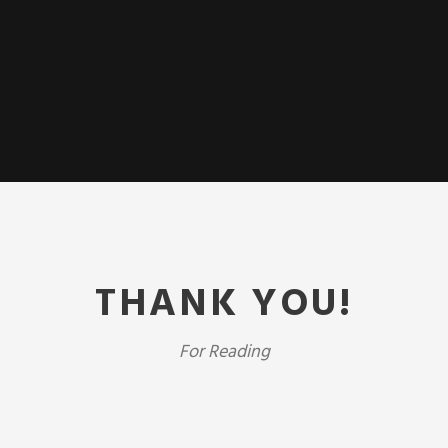
THANK YOU!
For Reading