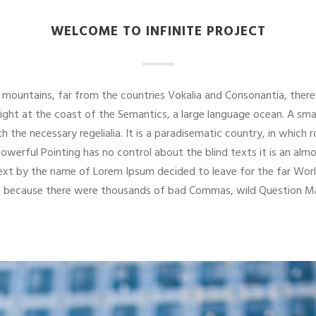
WELCOME TO INFINITE PROJECT
mountains, far from the countries Vokalia and Consonantia, there 
right at the coast of the Semantics, a large language ocean. A sma
th the necessary regelialia. It is a paradisematic country, in which
powerful Pointing has no control about the blind texts it is an alm
 text by the name of Lorem Ipsum decided to leave for the far W
o, because there were thousands of bad Commas, wild Question Mar