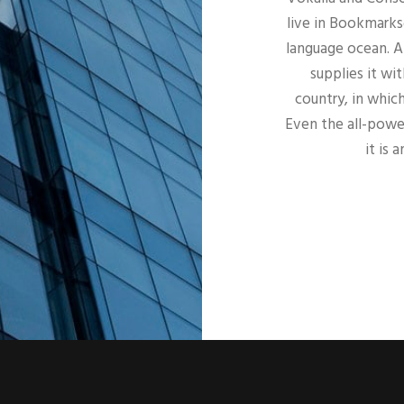
live in Bookmarks
language ocean. A
supplies it wit
country, in whic
Even the all-power
it is 