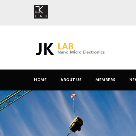
HOME
ABOUT US
MEMBERS
NE