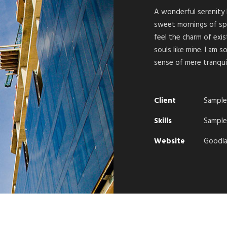
A wonderful serenity 
sweet mornings of spr
feel the charm of exis
souls like mine. I am 
sense of mere tranquil
Client
Sample
Skills
Sample 
Website
Goodla