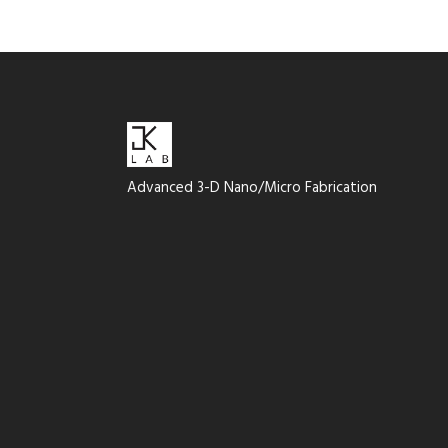
Advanced 3-D Nano/Micro Fabrication