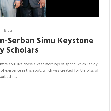
Blog
n-Serban Simu Keystone
y Scholars
tire soul, like these sweet mornings of spring which I enjoy
 of existence in this spot, which was created for the bliss of
orbed in...