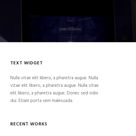
TEXT WIDGET
Nulla vitae elit libero, a pharetra augue. Nulla
vitae elit libero, a pharetra augue. Nulla vitae
elit libero, a pharetra augue. Donec sed odio
dui. Etiam porta sem malesuada.
RECENT WORKS