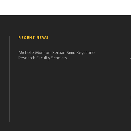
RECENT NEWS
Michelle Munson-Serban Simu Keystone
Research Faculty Scholars