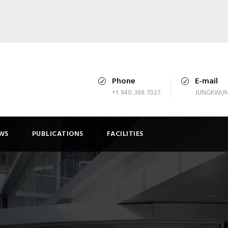
Phone
E-mail
+1. 940. 369. 7027
JUNGKWUN
WS
PUBLICATIONS
FACILITIES