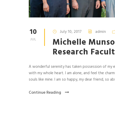
10
July 10, 2017
admin
Michelle Munso
JUL
Research Facult
A wonderful serenity has taken possession of my en
with my whole heart. I am alone, and feel the charm
souls like mine. I am so happy, my dear friend, so abs
Continue Reading