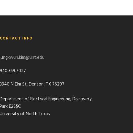
CONTACT INFO
jungkwun.kim@unt.edu
940.369.7027
3940 N Elm St, Denton, TX 76207
Department of Electrical Engineering, Discovery
Park E255C
University of North Texas