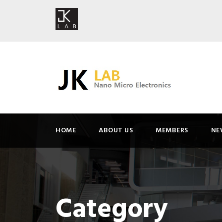
HOME
ABOUT US
MEMBERS
NE
Category