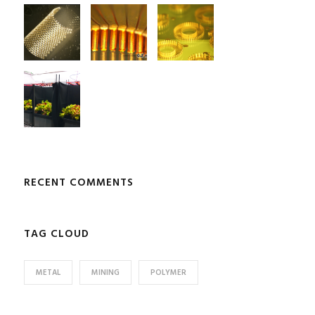
RECENT COMMENTS
TAG CLOUD
METAL
MINING
POLYMER