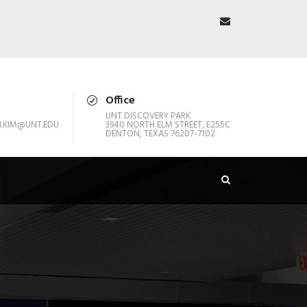
Office
UNT DISCOVERY PARK
.KIM@UNT.EDU
3940 NORTH ELM STREET, E255C
DENTON, TEXAS 76207-7102