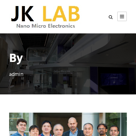
By
admin