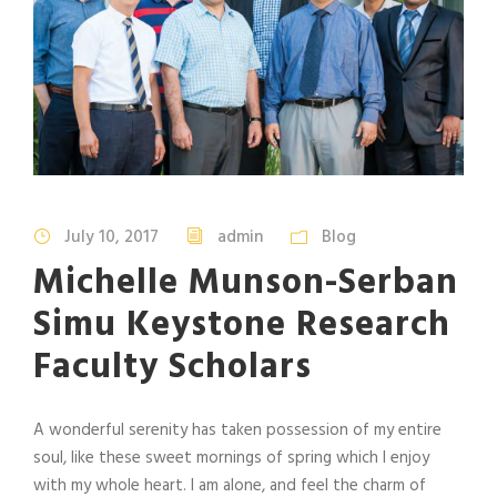
July 10, 2017
admin
Blog
Michelle Munson-Serban
Simu Keystone Research
Faculty Scholars
A wonderful serenity has taken possession of my entire
soul, like these sweet mornings of spring which I enjoy
with my whole heart. I am alone, and feel the charm of