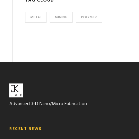
TAG CLOUD
METAL
MINING
POLYMER
Advanced 3-D Nano/Micro Fabrication
RECENT NEWS