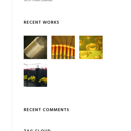
sem malesuada.
RECENT WORKS
RECENT COMMENTS