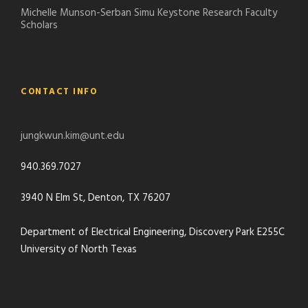
Michelle Munson-Serban Simu Keystone Research Faculty
Scholars
CONTACT INFO
jungkwun.kim@unt.edu
940.369.7027
3940 N Elm St, Denton, TX 76207
Department of Electrical Engineering, Discovery Park E255C
University of North Texas