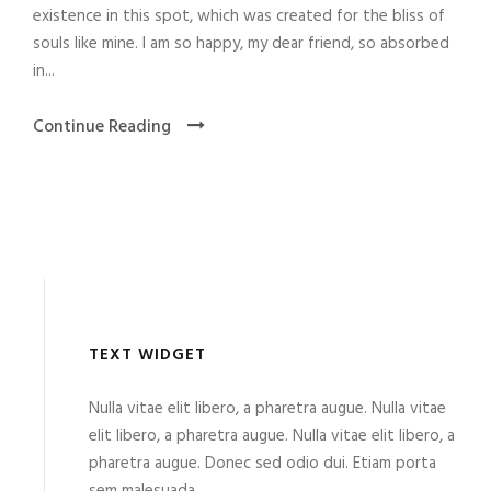
existence in this spot, which was created for the bliss of
souls like mine. I am so happy, my dear friend, so absorbed
in...
Continue Reading
TEXT WIDGET
Nulla vitae elit libero, a pharetra augue. Nulla vitae
elit libero, a pharetra augue. Nulla vitae elit libero, a
pharetra augue. Donec sed odio dui. Etiam porta