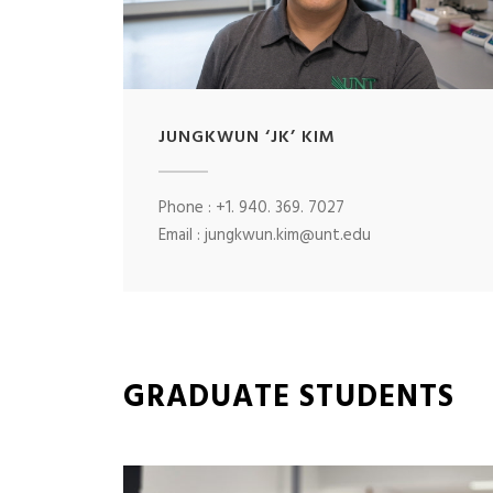
JUNGKWUN ‘JK’ KIM
Phone : +1. 940. 369. 7027
Email : jungkwun.kim@unt.edu
GRADUATE STUDENTS