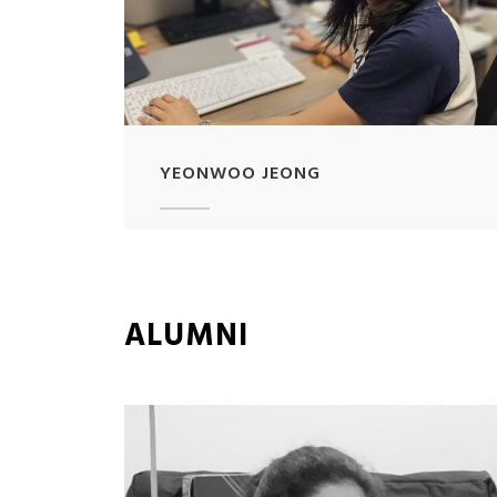
YEONWOO JEONG
ALUMNI