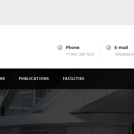
Phone
E-mail
+1. 940. 369. 7027
JUNGKWUN
WS
PUBLICATIONS
FACILITIES