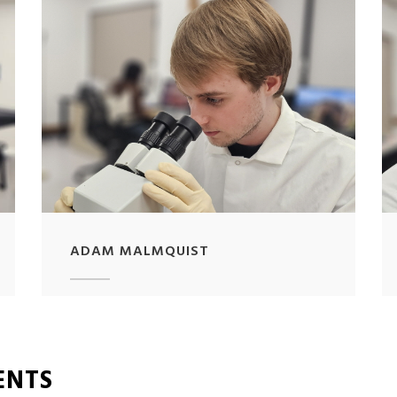
ADAM MALMQUIST
ENTS