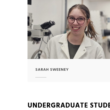
SARAH SWEENEY
UNDERGRADUATE STUD