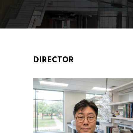
DIRECTOR