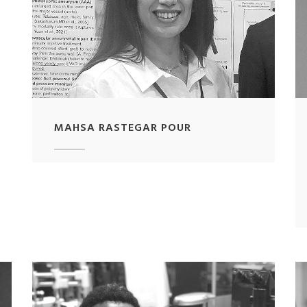
MAHSA RASTEGAR POUR