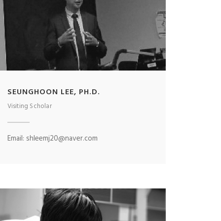
SEUNGHOON LEE, PH.D.
Visiting Scholar
Email: shleemj20@naver.com