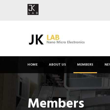
HOME
ABOUT US
MEMBERS
NE
Members