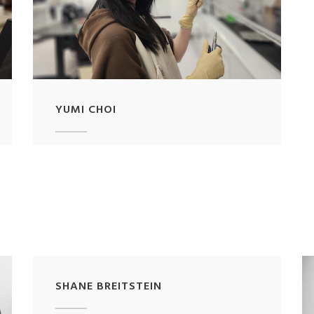
YUMI CHOI
SHANE BREITSTEIN