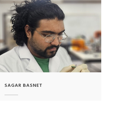
SAGAR BASNET