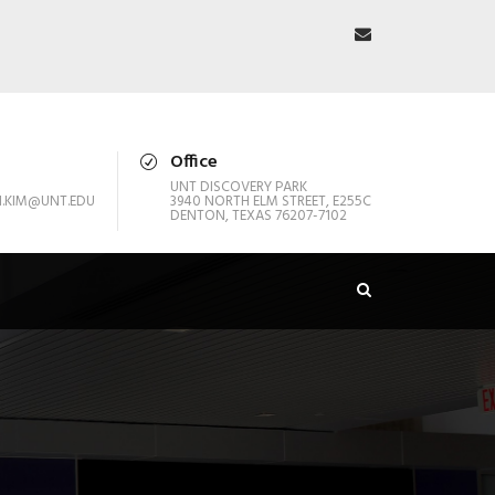
Office
UNT DISCOVERY PARK
.KIM@UNT.EDU
3940 NORTH ELM STREET, E255C
DENTON, TEXAS 76207-7102