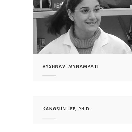
VYSHNAVI MYNAMPATI
KANGSUN LEE, PH.D.