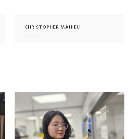
CHRISTOPHER MAHIEU