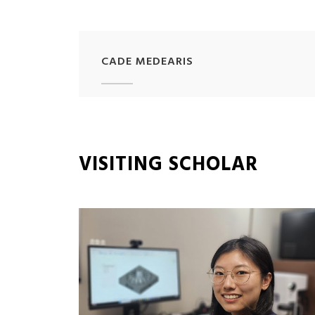
CADE MEDEARIS
VISITING SCHOLAR