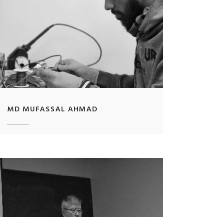
MD MUFASSAL AHMAD