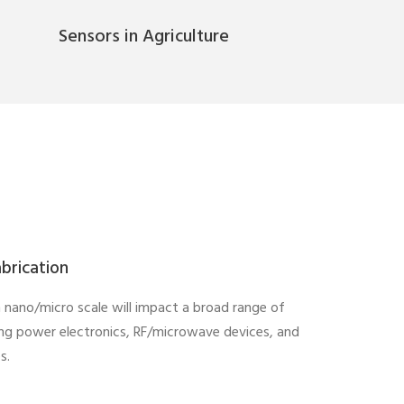
Sensors in Agriculture
brication
in nano/micro scale will impact a broad range of
ing power electronics, RF/microwave devices, and
s.