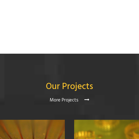
Our Projects
More Projects