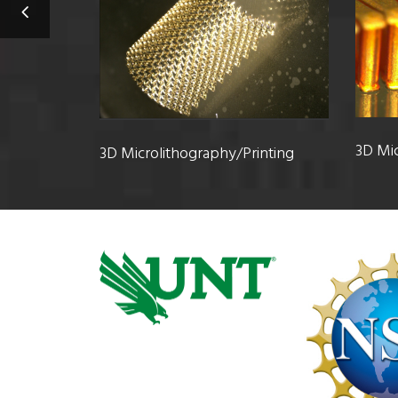
3D Mic
3D Microlithography/Printing