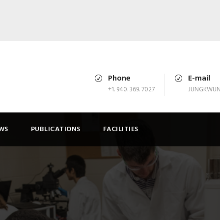
Phone
E-mail
+1. 940. 369. 7027
JUNGKWUN
WS
PUBLICATIONS
FACILITIES