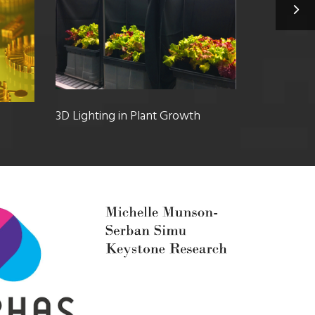
3D Lighting in Plant Growth