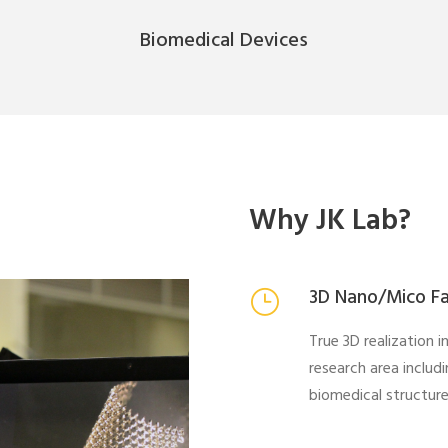
Biomedical Devices
Why JK Lab?
3D Nano/Mico Fa
True 3D realization 
research area includ
biomedical structure