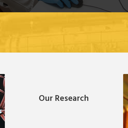
Our Research