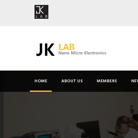
HOME
ABOUT US
MEMBERS
NE