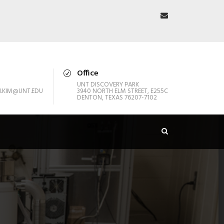
Office
UNT DISCOVERY PARK
.KIM@UNT.EDU
3940 NORTH ELM STREET, E255C
DENTON, TEXAS 76207-7102