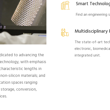
Smart Technolo
Find an engineering 
Multidisciplinary
The state-of-art tec
electronic, biomedic
dicated to advancing the
integrated unit.
otechnology, with emphasis
haracteristic lengths in
non-silicon materials; and
cation spaces ranging
storage, conversion,
ces.