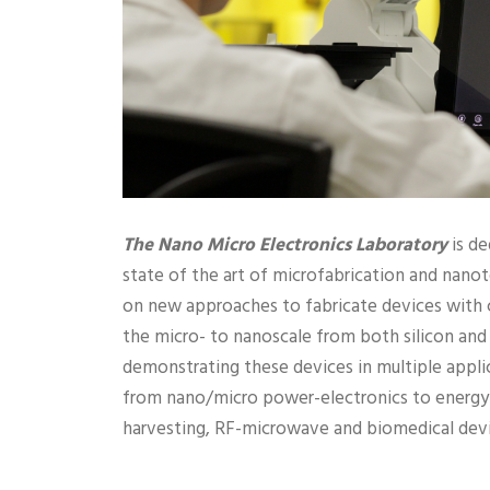
The Nano Micro Electronics Laboratory
is de
state of the art of microfabrication and nan
on new approaches to fabricate devices with c
the micro- to nanoscale from both silicon and 
demonstrating these devices in multiple appli
from nano/micro power-electronics to energy 
harvesting, RF-microwave and biomedical devi