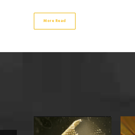
More Read