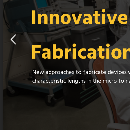
Innovativ
Fabricatio
New approaches to fabricate devices 
characteristic lengths in the micro to 