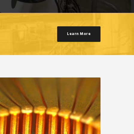
Learn More