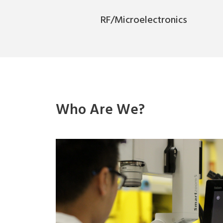
RF/Microelectronics
Who Are We?