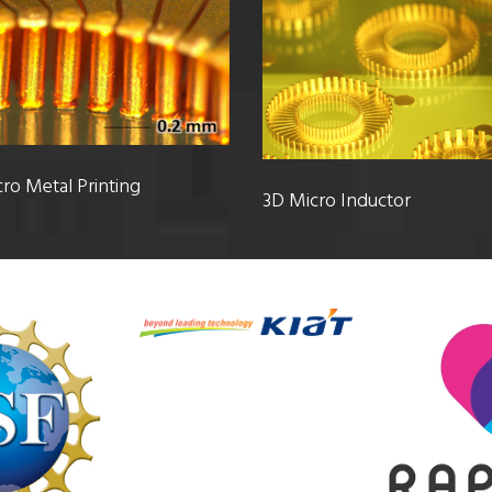
ro Metal Printing
3D Micro Inductor