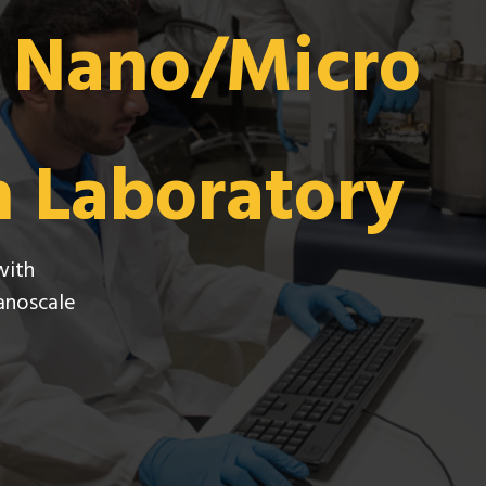
e Nano/Micro
n Laboratory
with
nanoscale