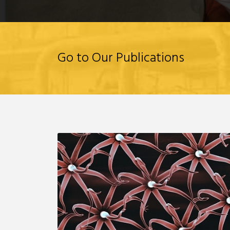
Go to Our Publications