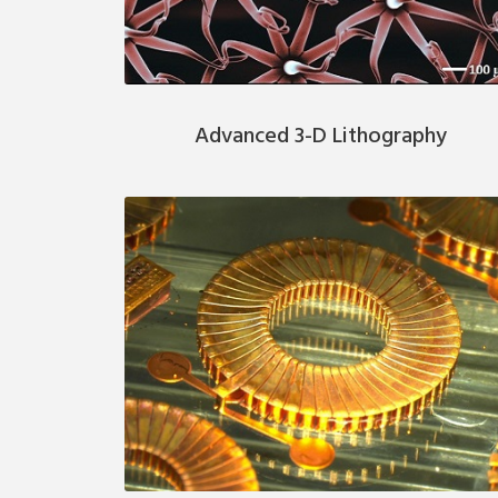
Advanced 3-D Lithography