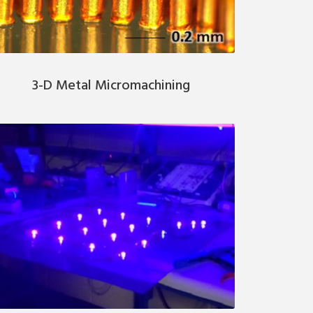
3-D Metal Micromachining