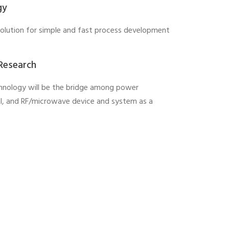
gy
solution for simple and fast process development
 Research
hnology will be the bridge among power
al, and RF/microwave device and system as a